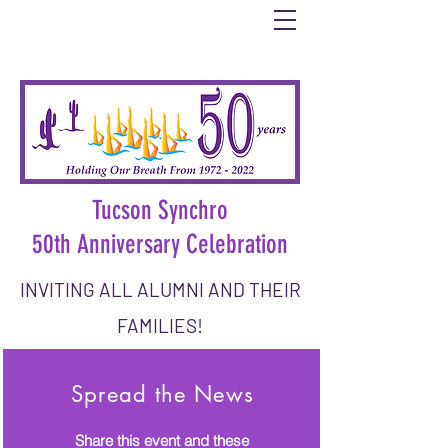
Tucson Synchro
50th Anniversary Celebration
INVITING ALL ALUMNI AND THEIR
FAMILIES!
DATE: Saturday, October 1, 2022
Spread the News
Share this event and these