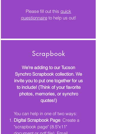
Please fill out this
quick
questionnaire
to help us out!
Scrapbook
We're adding to our Tucson
Synchro Scrapbook collection. We
invite you to put one together for us
to include! (Think of your
favorite
photos, memories, or synchro
quotes!)
You can help in one of two ways:
Digital Scrapbook Page
: Create a
"scrapbook page" (8.5"x11"
document or pdf file). Email