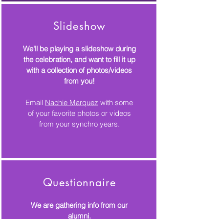
Slideshow
We'll be playing a slideshow during
the celebration, and want to fill it up
with a collection of photos/videos
from you!
Email
Nachie Marquez
with some
of your favorite photos or videos
from your synchro years.
Questionnaire
We are gathering info from our
alumni.