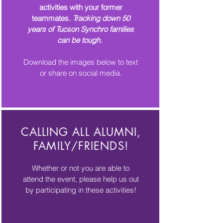
activities with your former
teammates.
Tracking down 50
years of Tucson Synchro families
can be tough.
Download the images below to text
or share on social media.
CALLING ALL ALUMNI,
FAMILY/FRIENDS!
Whether or not you are able to
attend the event, please help us out
by participating in these activities!