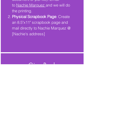
to
Nachie Marquez
and we will do
the printing.
Physical Scrapbook Page
: Create
an 8.5"x11" scrapbook page and
mail directly to Nachie Marquez @
[Nachie's address]
Give Back
Looking for a way to give back?
Donate to Tucson Synchro!
All donations are greatly
appreciated and will support our
team with purchasing equipment or
travelling during the competition