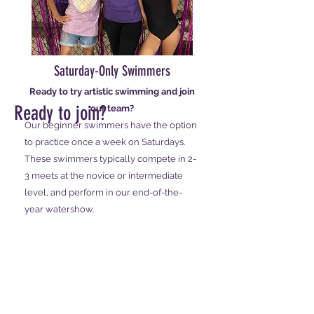
Saturday-Only Swimmers
Ready to try artistic swimming and join
Ready to join?
our team?
Our beginner swimmers have the option
to practice once a week on Saturdays.
These swimmers typically compete in 2-
3 meets at the novice or intermediate
level, and perform in our end-of-the-
year watershow.
Schedule a tryout!