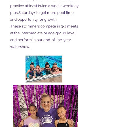
practice at least twice a week (weekday
plus Saturday), to get more pool time
and opportunity for growth.
These swimmers compete in 3-4 meets
at the intermediate or age group level,
and perform in our end-of-the-year
watershow.