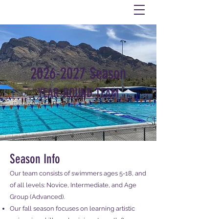
2026-2027
Season
YEAR-ROUND TEAM
Season Info
Our team consists of swimmers ages 5-18, and
of all levels: Novice, Intermediate, and Age
Group (Advanced).​​
Our fall season focuses on learning artistic