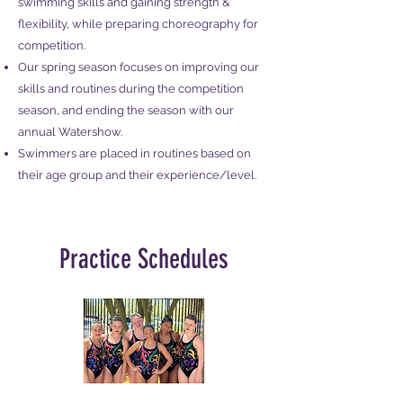
swimming skills and gaining strength &
flexibility, while preparing choreography for
competition.
Our spring season focuses on improving our
skills and routines during the competition
season, and ending the season with our
annual Watershow.​
Swimmers are placed in routines based on
their age group and their experience/level.
Practice Schedules