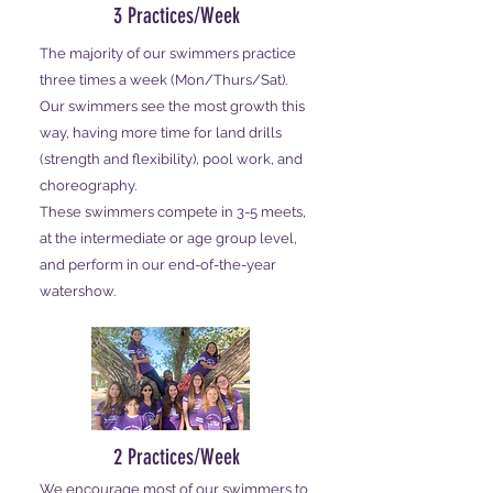
3 Practices/Week
The majority of our swimmers practice
three times a week (Mon/Thurs/Sat).
Our swimmers see the most growth this
way, having more time for land drills
(strength and flexibility), pool work, and
choreography.
These swimmers compete in 3-5 meets,
at the intermediate or age group level,
and perform in our end-of-the-year
watershow.
2 Practices/Week
We encourage most of our swimmers to